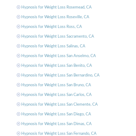
Hypnosis for Weight Loss Rosemead, CA
Hypnosis for Weight Loss Roseville, CA
Hypnosis for Weight Loss Ross, CA
Hypnosis for Weight Loss Sacramento, CA
Hypnosis for Weight Loss Salinas, CA
Hypnosis for Weight Loss San Anselmo, CA
Hypnosis for Weight Loss San Benito, CA
Hypnosis for Weight Loss San Bernardino, CA
Hypnosis for Weight Loss San Bruno, CA
Hypnosis for Weight Loss San Carlos, CA
Hypnosis for Weight Loss San Clemente, CA
Hypnosis for Weight Loss San Diego, CA
Hypnosis for Weight Loss San Dimas, CA
Hypnosis for Weight Loss San Fernando, CA