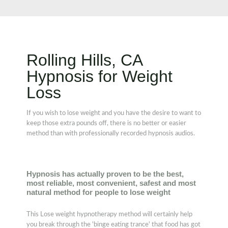
Rolling Hills, CA
Hypnosis for Weight
Loss
If you wish to lose weight and you have the desire to want to
keep those extra pounds off, there is no better or easier
method than with professionally recorded hypnosis audios.
Hypnosis has actually proven to be the best,
most reliable, most convenient, safest and most
natural method for people to lose weight
This Lose weight hypnotherapy method will certainly help
you break through the 'binge eating trance' that food has got