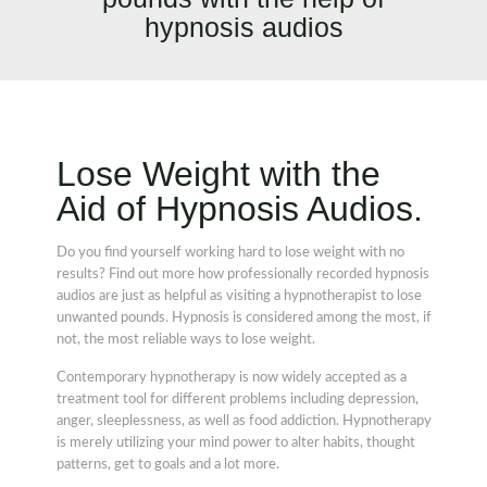
hypnosis audios
Lose Weight with the
Aid of Hypnosis Audios.
Do you find yourself working hard to lose weight with no
results? Find out more how professionally recorded hypnosis
audios are just as helpful as visiting a hypnotherapist to lose
unwanted pounds. Hypnosis is considered among the most, if
not, the most reliable ways to lose weight.
Contemporary hypnotherapy is now widely accepted as a
treatment tool for different problems including depression,
anger, sleeplessness, as well as food addiction. Hypnotherapy
is merely utilizing your mind power to alter habits, thought
patterns, get to goals and a lot more.