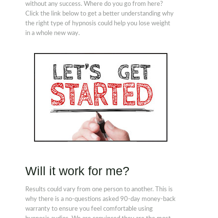
without any success. Where do you go from here?
Click the link below to get a better understanding why
the right type of hypnosis could help you lose weight
in a whole new way.
Will it work for me?
Results could vary from one person to another. This is
why there is a no-questions asked 90-day money-back
warranty to ensure you feel comfortable using