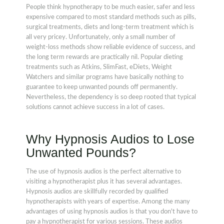
People think hypnotherapy to be much easier, safer and less
expensive compared to most standard methods such as pills,
surgical treatments, diets and long-term treatment which is
all very pricey. Unfortunately, only a small number of
weight-loss methods show reliable evidence of success, and
the long term rewards are practically nil. Popular dieting
treatments such as Atkins, SlimFast, eDiets, Weight
Watchers and similar programs have basically nothing to
guarantee to keep unwanted pounds off permanently.
Nevertheless, the dependency is so deep rooted that typical
solutions cannot achieve success in a lot of cases.
Why Hypnosis Audios to Lose
Unwanted Pounds?
The use of hypnosis audios is the perfect alternative to
visiting a hypnotherapist plus it has several advantages.
Hypnosis audios are skillfully recorded by qualified
hypnotherapists with years of expertise. Among the many
advantages of using hypnosis audios is that you don't have to
pay a hypnotherapist for various sessions. These audios