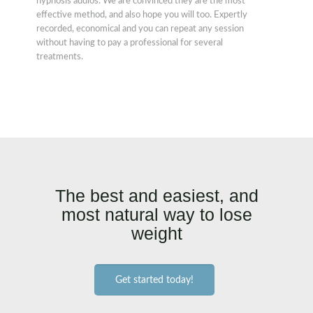
hypnosis audios. We are convinced they are the most
effective method, and also hope you will too. Expertly
recorded, economical and you can repeat any session
without having to pay a professional for several
treatments.
The best and easiest, and
most natural way to lose
weight
Get started today!