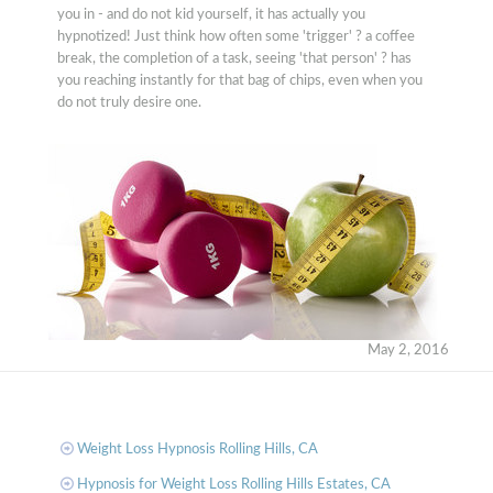
you in - and do not kid yourself, it has actually you
hypnotized! Just think how often some 'trigger' ? a coffee
break, the completion of a task, seeing 'that person' ? has
you reaching instantly for that bag of chips, even when you
do not truly desire one.
May 2, 2016
Weight Loss Hypnosis Rolling Hills, CA
Hypnosis for Weight Loss Rolling Hills Estates, CA