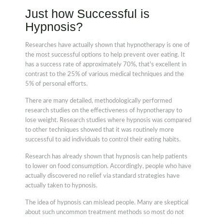
Just how Successful is
Hypnosis?
Researches have actually shown that hypnotherapy is one of
the most successful options to help prevent over eating. It
has a success rate of approximately 70%, that's excellent in
contrast to the 25% of various medical techniques and the
5% of personal efforts.
There are many detailed, methodologically performed
research studies on the effectiveness of hypnotherapy to
lose weight. Research studies where hypnosis was compared
to other techniques showed that it was routinely more
successful to aid individuals to control their eating habits.
Research has already shown that hypnosis can help patients
to lower on food consumption. Accordingly, people who have
actually discovered no relief via standard strategies have
actually taken to hypnosis.
The idea of hypnosis can mislead people. Many are skeptical
about such uncommon treatment methods so most do not