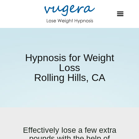
Hypnosis for Weight
Loss
Rolling Hills, CA
Effectively lose a few extra
pounds with the help of