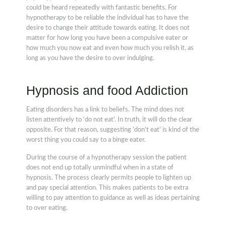
could be heard repeatedly with fantastic benefits. For
hypnotherapy to be reliable the individual has to have the
desire to change their attitude towards eating. It does not
matter for how long you have been a compulsive eater or
how much you now eat and even how much you relish it, as
long as you have the desire to over indulging.
Hypnosis and food Addiction
Eating disorders has a link to beliefs. The mind does not
listen attentively to 'do not eat'. In truth, it will do the clear
opposite. For that reason, suggesting 'don't eat' is kind of the
worst thing you could say to a binge eater.
During the course of a hypnotherapy session the patient
does not end up totally unmindful when in a state of
hypnosis. The process clearly permits people to lighten up
and pay special attention. This makes patients to be extra
willing to pay attention to guidance as well as ideas pertaining
to over eating.