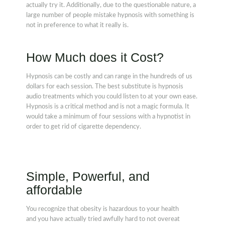
actually try it. Additionally, due to the questionable nature, a
large number of people mistake hypnosis with something is
not in preference to what it really is.
How Much does it Cost?
Hypnosis can be costly and can range in the hundreds of us
dollars for each session. The best substitute is hypnosis
audio treatments which you could listen to at your own ease.
Hypnosis is a critical method and is not a magic formula. It
would take a minimum of four sessions with a hypnotist in
order to get rid of cigarette dependency.
Simple, Powerful, and
affordable
You recognize that obesity is hazardous to your health
and you have actually tried awfully hard to not overeat