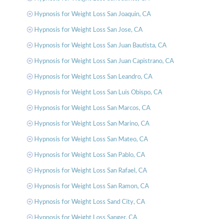
Hypnosis for Weight Loss San Joaquin, CA
Hypnosis for Weight Loss San Jose, CA
Hypnosis for Weight Loss San Juan Bautista, CA
Hypnosis for Weight Loss San Juan Capistrano, CA
Hypnosis for Weight Loss San Leandro, CA
Hypnosis for Weight Loss San Luis Obispo, CA
Hypnosis for Weight Loss San Marcos, CA
Hypnosis for Weight Loss San Marino, CA
Hypnosis for Weight Loss San Mateo, CA
Hypnosis for Weight Loss San Pablo, CA
Hypnosis for Weight Loss San Rafael, CA
Hypnosis for Weight Loss San Ramon, CA
Hypnosis for Weight Loss Sand City, CA
Hypnosis for Weight Loss Sanger, CA