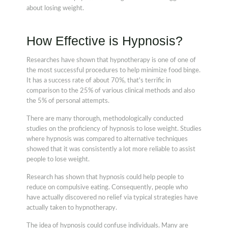
about losing weight.
How Effective is Hypnosis?
Researches have shown that hypnotherapy is one of one of
the most successful procedures to help minimize food binge.
It has a success rate of about 70%, that's terrific in
comparison to the 25% of various clinical methods and also
the 5% of personal attempts.
There are many thorough, methodologically conducted
studies on the proficiency of hypnosis to lose weight. Studies
where hypnosis was compared to alternative techniques
showed that it was consistently a lot more reliable to assist
people to lose weight.
Research has shown that hypnosis could help people to
reduce on compulsive eating. Consequently, people who
have actually discovered no relief via typical strategies have
actually taken to hypnotherapy.
The idea of hypnosis could confuse individuals. Many are