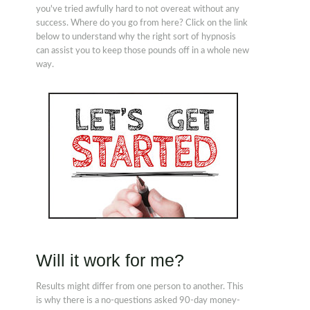
you've tried awfully hard to not overeat without any
success. Where do you go from here? Click on the link
below to understand why the right sort of hypnosis
can assist you to keep those pounds off in a whole new
way.
Will it work for me?
Results might differ from one person to another. This
is why there is a no-questions asked 90-day money-