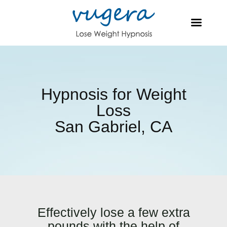
Hypnosis for Weight
Loss
San Gabriel, CA
Effectively lose a few extra
pounds with the help of