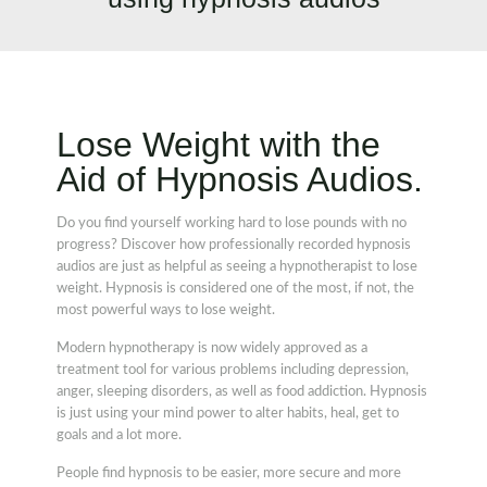
Lose Weight with the
Aid of Hypnosis Audios.
Do you find yourself working hard to lose pounds with no
progress? Discover how professionally recorded hypnosis
audios are just as helpful as seeing a hypnotherapist to lose
weight. Hypnosis is considered one of the most, if not, the
most powerful ways to lose weight.
Modern hypnotherapy is now widely approved as a
treatment tool for various problems including depression,
anger, sleeping disorders, as well as food addiction. Hypnosis
is just using your mind power to alter habits, heal, get to
goals and a lot more.
People find hypnosis to be easier, more secure and more