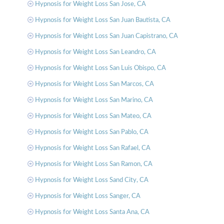
Hypnosis for Weight Loss San Jose, CA
Hypnosis for Weight Loss San Juan Bautista, CA
Hypnosis for Weight Loss San Juan Capistrano, CA
Hypnosis for Weight Loss San Leandro, CA
Hypnosis for Weight Loss San Luis Obispo, CA
Hypnosis for Weight Loss San Marcos, CA
Hypnosis for Weight Loss San Marino, CA
Hypnosis for Weight Loss San Mateo, CA
Hypnosis for Weight Loss San Pablo, CA
Hypnosis for Weight Loss San Rafael, CA
Hypnosis for Weight Loss San Ramon, CA
Hypnosis for Weight Loss Sand City, CA
Hypnosis for Weight Loss Sanger, CA
Hypnosis for Weight Loss Santa Ana, CA