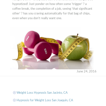
hypnotized! Just ponder on how often some 'trigger' ? a
coffee break, the completion of a job, seeing 'that significant
other' ? has you craving automatically for that bag of chips,
even when you don't really want one.
June 24, 2016
Weight Loss Hypnosis San Jacinto, CA
Hypnosis for Weight Loss San Joaquin, CA