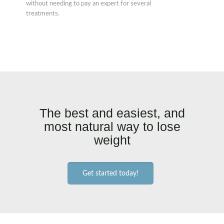
without needing to pay an expert for several
treatments.
The best and easiest, and
most natural way to lose
weight
Get started today!