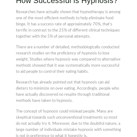
How Successful is Hypnosis?
Researches have actually shown that hypnotherapy is among
one of the most efficient methods to help eliminate food
binge. It has a success rate of approximately 70%, that's
terrific in contrast to the 25% of different clinical techniques
together with the 5% of personal attempts.
There are a number of detailed, methodologically conducted
research studies on the proficiency of hypnosis to lose
weight. Studies where hypnosis was compared to alternative
methods showed that it was systematically more successful
to aid people to control their eating habits.
Research has already pointed out that hypnosis can aid
dieters to minimize on over eating. Accordingly, people who
have actually discovered no respite through traditional
methods have taken to hypnosis.
The concept of hypnosis could mislead people. Many are
skeptical towards such unconventional treatments so most
do not actually try it. Moreover, due to the doubtful nature, a
large number of individuals mistake hypnosis with something
is not in preference to what it honestly is.