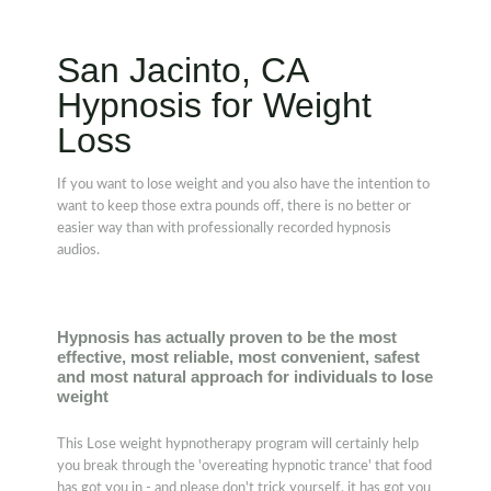
San Jacinto, CA
Hypnosis for Weight
Loss
If you want to lose weight and you also have the intention to
want to keep those extra pounds off, there is no better or
easier way than with professionally recorded hypnosis
audios.
Hypnosis has actually proven to be the most
effective, most reliable, most convenient, safest
and most natural approach for individuals to lose
weight
This Lose weight hypnotherapy program will certainly help
you break through the 'overeating hypnotic trance' that food
has got you in - and please don't trick yourself, it has got you