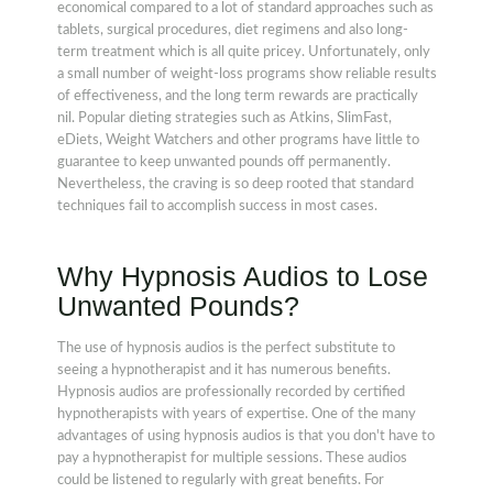
economical compared to a lot of standard approaches such as
tablets, surgical procedures, diet regimens and also long-
term treatment which is all quite pricey. Unfortunately, only
a small number of weight-loss programs show reliable results
of effectiveness, and the long term rewards are practically
nil. Popular dieting strategies such as Atkins, SlimFast,
eDiets, Weight Watchers and other programs have little to
guarantee to keep unwanted pounds off permanently.
Nevertheless, the craving is so deep rooted that standard
techniques fail to accomplish success in most cases.
Why Hypnosis Audios to Lose
Unwanted Pounds?
The use of hypnosis audios is the perfect substitute to
seeing a hypnotherapist and it has numerous benefits.
Hypnosis audios are professionally recorded by certified
hypnotherapists with years of expertise. One of the many
advantages of using hypnosis audios is that you don't have to
pay a hypnotherapist for multiple sessions. These audios
could be listened to regularly with great benefits. For