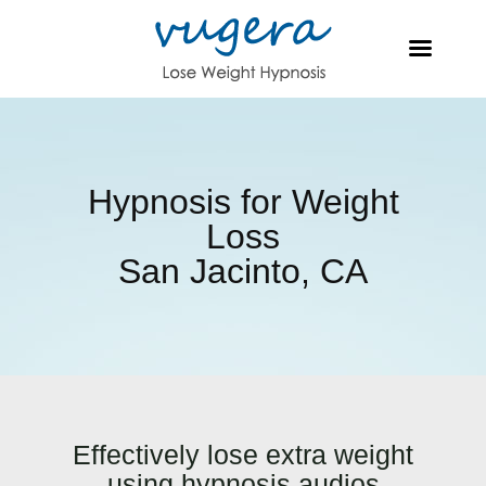
Hypnosis for Weight
Loss
San Jacinto, CA
Effectively lose extra weight
using hypnosis audios