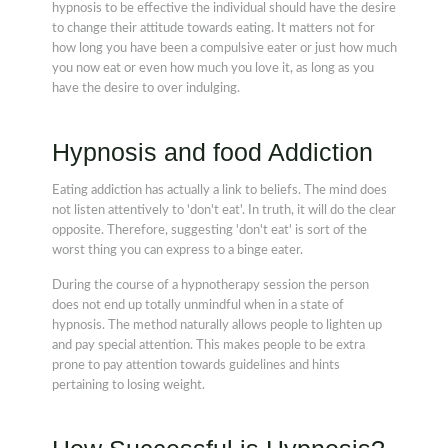
hypnosis to be effective the individual should have the desire
to change their attitude towards eating. It matters not for
how long you have been a compulsive eater or just how much
you now eat or even how much you love it, as long as you
have the desire to over indulging.
Hypnosis and food Addiction
Eating addiction has actually a link to beliefs. The mind does
not listen attentively to 'don't eat'. In truth, it will do the clear
opposite. Therefore, suggesting 'don't eat' is sort of the
worst thing you can express to a binge eater.
During the course of a hypnotherapy session the person
does not end up totally unmindful when in a state of
hypnosis. The method naturally allows people to lighten up
and pay special attention. This makes people to be extra
prone to pay attention towards guidelines and hints
pertaining to losing weight.