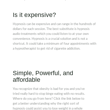
Is it expensive?
Hypnosis can be expensive and can range in the hundreds of
dollars for each session. The best substitute is hypnosis
audio treatments which you could listen to at your own
convenience. Hypnosis is a crucial solution and is not a
shortcut. It could take a minimum of four appointments with
a hypnotherapist to get rid of cigarette addiction.
Simple, Powerful, and
affordable
You recognize that obesity is bad for you and you've
tried really hard to stop binge eating with no results.
Where do you go from here? Click the link below to
get a better understanding why the right sort of
hypnosis could assist you to lose weight in a whole