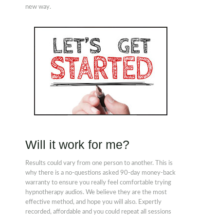
new way.
Will it work for me?
Results could vary from one person to another. This is
why there is a no-questions asked 90-day money-back
warranty to ensure you really feel comfortable trying
hypnotherapy audios. We believe they are the most
effective method, and hope you will also. Expertly
recorded, affordable and you could repeat all sessions