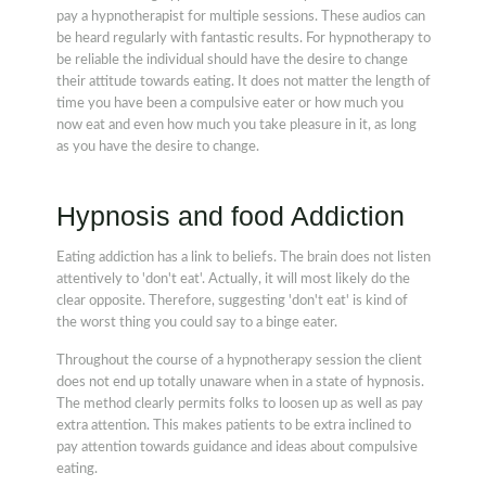
pay a hypnotherapist for multiple sessions. These audios can
be heard regularly with fantastic results. For hypnotherapy to
be reliable the individual should have the desire to change
their attitude towards eating. It does not matter the length of
time you have been a compulsive eater or how much you
now eat and even how much you take pleasure in it, as long
as you have the desire to change.
Hypnosis and food Addiction
Eating addiction has a link to beliefs. The brain does not listen
attentively to 'don't eat'. Actually, it will most likely do the
clear opposite. Therefore, suggesting 'don't eat' is kind of
the worst thing you could say to a binge eater.
Throughout the course of a hypnotherapy session the client
does not end up totally unaware when in a state of hypnosis.
The method clearly permits folks to loosen up as well as pay
extra attention. This makes patients to be extra inclined to
pay attention towards guidance and ideas about compulsive
eating.