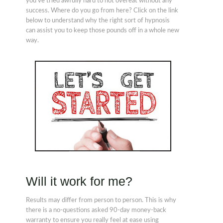
you've tried awfully hard to not overeat without any
success. Where do you go from here? Click on the link
below to understand why the right sort of hypnosis
can assist you to keep those pounds off in a whole new
way.
Will it work for me?
Results may differ from person to person. This is why
there is a no-questions asked 90-day money-back
warranty to ensure you really feel at ease using