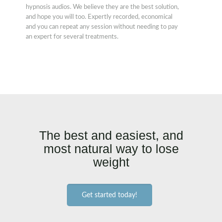
hypnosis audios. We believe they are the best solution,
and hope you will too. Expertly recorded, economical
and you can repeat any session without needing to pay
an expert for several treatments.
The best and easiest, and
most natural way to lose
weight
Get started today!