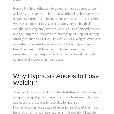
People find hypnotherapy to be easier, more secure as well
as less expensive than a lot of conventional techniques such
as tablets, surgeries, diet regimens and long-term treatment
which is all quite pricey. Unfortunately, only a handful of
weight-loss programs show reliable results of effectiveness,
and the long term rewards are practically nil. Popular dieting
strategies such as Atkins, SlimFast, eDiets, Weight Watchers
and other programs have basically nothing to promise to
keep the weight off long-term. Nevertheless, the
dependency is so deep rooted that conventional methods
cannot attain success in most cases.
Why Hypnosis Audios to Lose
Weight?
The use of hypnosis audios is the ideal alternative to going to
a hypnotherapist plus it has numerous advantages. Hypnosis
audios are professionally recorded by licensed
hypnotherapists with years of experience. One of the many
benefits of using hypnosis audios is that you don't have to