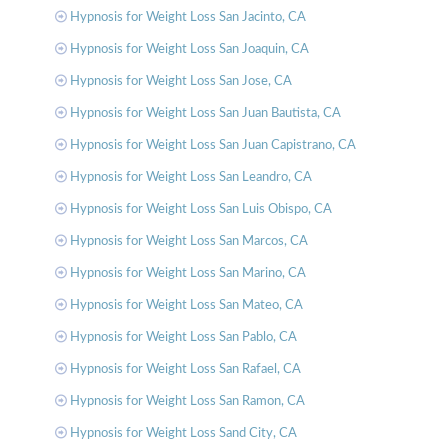
Hypnosis for Weight Loss San Jacinto, CA
Hypnosis for Weight Loss San Joaquin, CA
Hypnosis for Weight Loss San Jose, CA
Hypnosis for Weight Loss San Juan Bautista, CA
Hypnosis for Weight Loss San Juan Capistrano, CA
Hypnosis for Weight Loss San Leandro, CA
Hypnosis for Weight Loss San Luis Obispo, CA
Hypnosis for Weight Loss San Marcos, CA
Hypnosis for Weight Loss San Marino, CA
Hypnosis for Weight Loss San Mateo, CA
Hypnosis for Weight Loss San Pablo, CA
Hypnosis for Weight Loss San Rafael, CA
Hypnosis for Weight Loss San Ramon, CA
Hypnosis for Weight Loss Sand City, CA