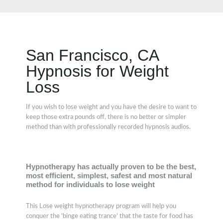
San Francisco, CA
Hypnosis for Weight
Loss
If you wish to lose weight and you have the desire to want to
keep those extra pounds off, there is no better or simpler
method than with professionally recorded hypnosis audios.
Hypnotherapy has actually proven to be the best,
most efficient, simplest, safest and most natural
method for individuals to lose weight
This Lose weight hypnotherapy program will help you
conquer the 'binge eating trance' that the taste for food has