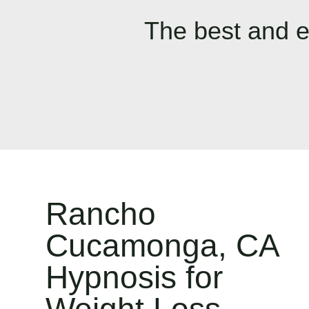
The best and e
Rancho
Cucamonga, CA
Hypnosis for