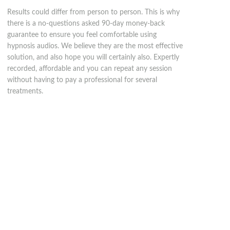
Results could differ from person to person. This is why
there is a no-questions asked 90-day money-back
guarantee to ensure you feel comfortable using
hypnosis audios. We believe they are the most effective
solution, and also hope you will certainly also. Expertly
recorded, affordable and you can repeat any session
without having to pay a professional for several
treatments.