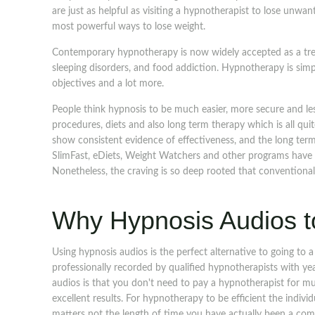
are just as helpful as visiting a hypnotherapist to lose unw
most powerful ways to lose weight.
Contemporary hypnotherapy is now widely accepted as a trea
sleeping disorders, and food addiction. Hypnotherapy is simp
objectives and a lot more.
People think hypnosis to be much easier, more secure and le
procedures, diets and also long term therapy which is all qui
show consistent evidence of effectiveness, and the long term 
SlimFast, eDiets, Weight Watchers and other programs have 
Nonetheless, the craving is so deep rooted that conventional
Why Hypnosis Audios t
Using hypnosis audios is the perfect alternative to going to 
professionally recorded by qualified hypnotherapists with y
audios is that you don't need to pay a hypnotherapist for mu
excellent results. For hypnotherapy to be efficient the indivi
matters not the length of time you have actually been a c