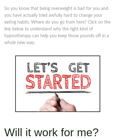
So you know that being overweight is bad for you and
you have actually tried awfully hard to change your
eating habits. Where do you go from here? Click on the
link below to understand why the right kind of
hypnotherapy can help you keep those pounds off in a
whole new way.
Will it work for me?