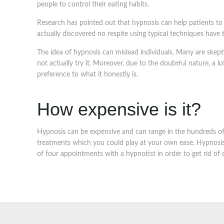
people to control their eating habits.
Research has pointed out that hypnosis can help patients t
actually discovered no respite using typical techniques have
The idea of hypnosis can mislead individuals. Many are skep
not actually try it. Moreover, due to the doubtful nature, a l
preference to what it honestly is.
How expensive is it?
Hypnosis can be expensive and can range in the hundreds of u
treatments which you could play at your own ease. Hypnosis i
of four appointments with a hypnotist in order to get rid of c