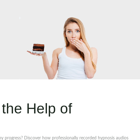
the Help of
ny progress? Discover how professionally recorded hypnosis audios