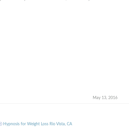
May 13, 2016
Hypnosis for Weight Loss Rio Vista, CA