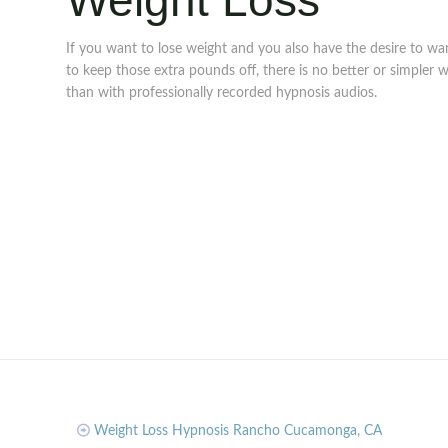
Weight Loss
If you want to lose weight and you also have the desire to wa
to keep those extra pounds off, there is no better or simpler 
than with professionally recorded hypnosis audios.
Weight Loss Hypnosis Rancho Cucamonga, CA