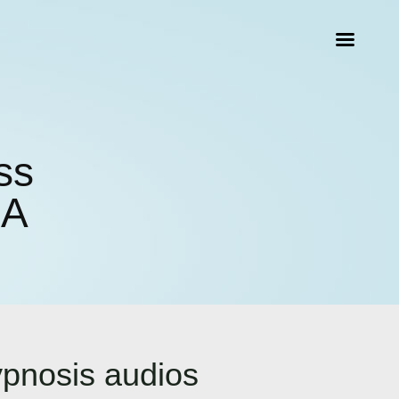
ss
CA
ypnosis audios