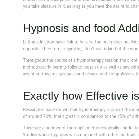
you take pleasure in it, as long as you have the desire to cha
Hypnosis and food Addi
Eating addiction has a link to beliefs. The brain does not listen
opposite. Therefore, suggesting 'don't eat' is kind of the wor
Throughout the course of a hypnotherapy session the client 
method clearly permits folks to loosen up as well as pay extr
attention towards guidance and ideas about compulsive eati
Exactly how Effective 
Researches have shown that hypnotherapy is one of the most 
of around 70%, that's great in comparison to the 25% of dif
There are a number of thorough, methodologically conducted
Studies where hypnosis was compared with other methods sh