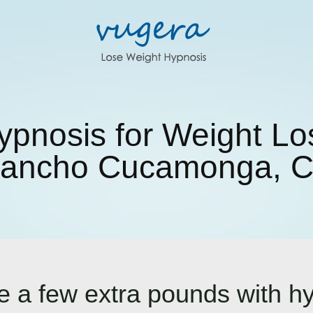
ypnosis for Weight Lo
ancho Cucamonga, 
ose a few extra pounds with h