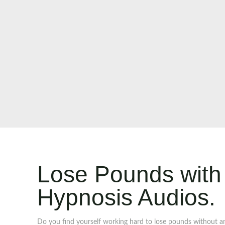
Lose Pounds with 
Hypnosis Audios.
Do you find yourself working hard to lose pounds without a