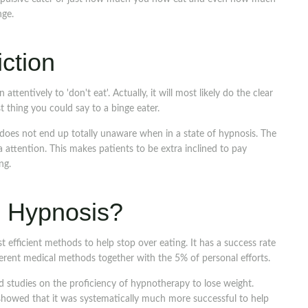
nge.
ction
 attentively to 'don't eat'. Actually, it will most likely do the clear
st thing you could say to a binge eater.
does not end up totally unaware when in a state of hypnosis. The
a attention. This makes patients to be extra inclined to pay
ng.
is Hypnosis?
efficient methods to help stop over eating. It has a success rate
ferent medical methods together with the 5% of personal efforts.
 studies on the proficiency of hypnotherapy to lose weight.
owed that it was systematically much more successful to help