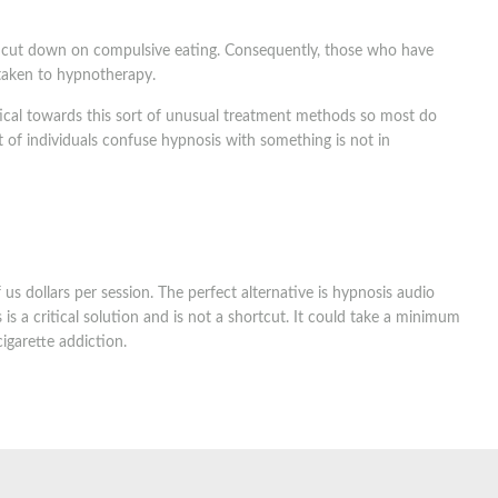
o cut down on compulsive eating. Consequently, those who have
 taken to hypnotherapy.
tical towards this sort of unusual treatment methods so most do
ot of individuals confuse hypnosis with something is not in
s dollars per session. The perfect alternative is hypnosis audio
s a critical solution and is not a shortcut. It could take a minimum
igarette addiction.