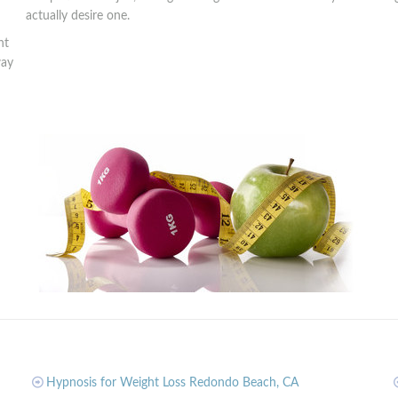
actually desire one.
nt
way
Hypnosis for Weight Loss Redondo Beach, CA