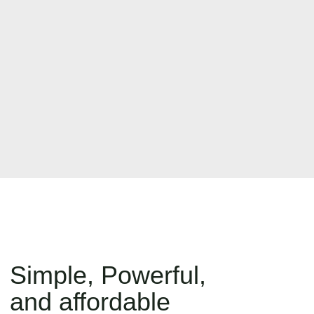
Simple, Powerful,
and affordable