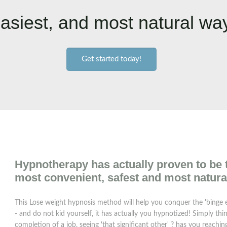
asiest, and most natural way
Get started today!
Hypnotherapy has actually proven to be th
most convenient, safest and most natura
This Lose weight hypnosis method will help you conquer the 'binge e
- and do not kid yourself, it has actually you hypnotized! Simply thi
completion of a job, seeing 'that significant other' ? has you reach