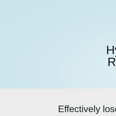
H
R
Effectively l