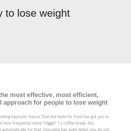
 to lose weight
e most effective, most efficient,
l approach for people to lose weight
ating hypnotic trance' that the taste for food has got you in
nk how frequently some 'trigger' ? a coffee break, the
ing automatically for that chocolate bar, even when you do not