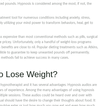
anted pounds. Hypnosis is considered among the most, if not, the
tment tool for numerous conditions including anxiety, stress,
ly utilizing your mind power to transform behaviors, heal, get to
ss expensive than most conventional methods such as pills, surgical
te pricey. Unfortunately, only a handful of weight-loss programs
benefits are close to nil. Popular dieting treatments such as Atkins,
little to guarantee to keep unwanted pounds off permanently.
 methods fail to achieve success in many cases.
o Lose Weight?
a hypnotherapist and it has several advantages. Hypnosis audios are
ears of experience. Among the many advantages of using hypnosis
ltiple sessions. These audios could be heard over and over with
dual should have the desire to change their thoughts about food. It
ompulsive eater or just how much you now eat and even how much