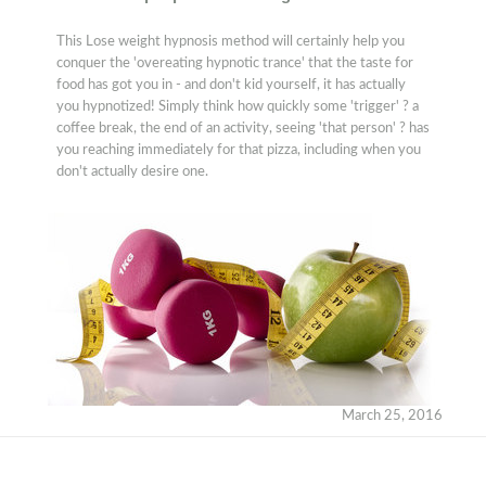
This Lose weight hypnosis method will certainly help you
conquer the 'overeating hypnotic trance' that the taste for
food has got you in - and don't kid yourself, it has actually
you hypnotized! Simply think how quickly some 'trigger' ? a
coffee break, the end of an activity, seeing 'that person' ? has
you reaching immediately for that pizza, including when you
don't actually desire one.
March 25, 2016