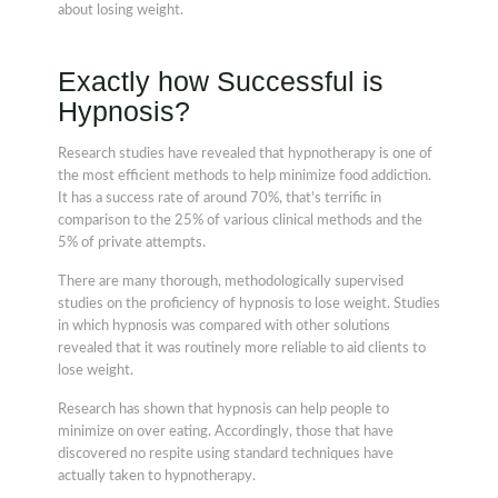
about losing weight.
Exactly how Successful is
Hypnosis?
Research studies have revealed that hypnotherapy is one of
the most efficient methods to help minimize food addiction.
It has a success rate of around 70%, that's terrific in
comparison to the 25% of various clinical methods and the
5% of private attempts.
There are many thorough, methodologically supervised
studies on the proficiency of hypnosis to lose weight. Studies
in which hypnosis was compared with other solutions
revealed that it was routinely more reliable to aid clients to
lose weight.
Research has shown that hypnosis can help people to
minimize on over eating. Accordingly, those that have
discovered no respite using standard techniques have
actually taken to hypnotherapy.