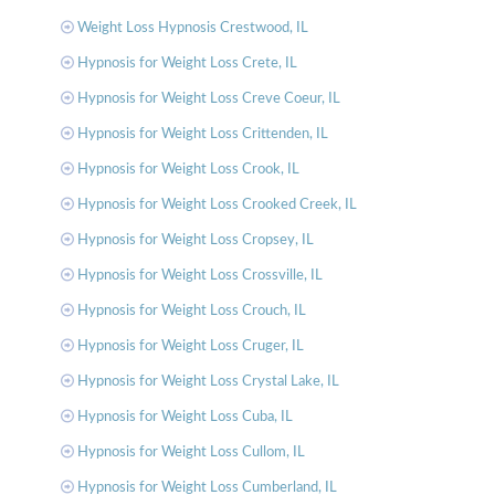
Weight Loss Hypnosis Crestwood, IL
Hypnosis for Weight Loss Crete, IL
Hypnosis for Weight Loss Creve Coeur, IL
Hypnosis for Weight Loss Crittenden, IL
Hypnosis for Weight Loss Crook, IL
Hypnosis for Weight Loss Crooked Creek, IL
Hypnosis for Weight Loss Cropsey, IL
Hypnosis for Weight Loss Crossville, IL
Hypnosis for Weight Loss Crouch, IL
Hypnosis for Weight Loss Cruger, IL
Hypnosis for Weight Loss Crystal Lake, IL
Hypnosis for Weight Loss Cuba, IL
Hypnosis for Weight Loss Cullom, IL
Hypnosis for Weight Loss Cumberland, IL