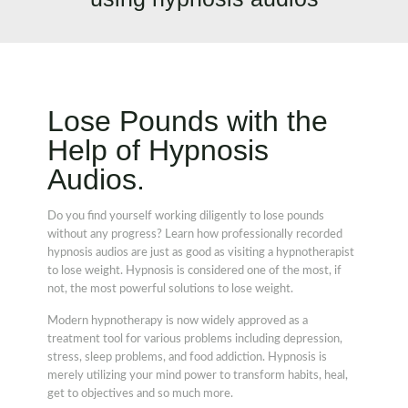
Lose Pounds with the
Help of Hypnosis
Audios.
Do you find yourself working diligently to lose pounds
without any progress? Learn how professionally recorded
hypnosis audios are just as good as visiting a hypnotherapist
to lose weight. Hypnosis is considered one of the most, if
not, the most powerful solutions to lose weight.
Modern hypnotherapy is now widely approved as a
treatment tool for various problems including depression,
stress, sleep problems, and food addiction. Hypnosis is
merely utilizing your mind power to transform habits, heal,
get to objectives and so much more.