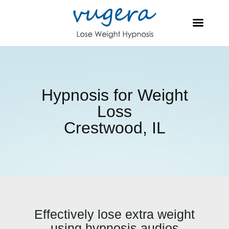
Hypnosis for Weight
Loss
Crestwood, IL
Effectively lose extra weight
using hypnosis audios