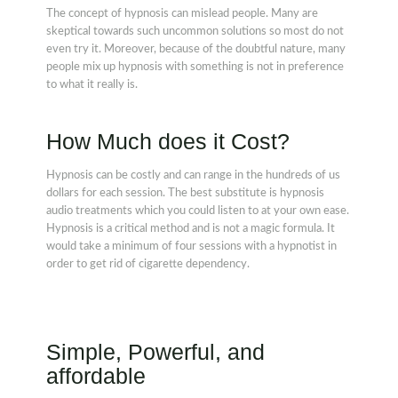
The concept of hypnosis can mislead people. Many are
skeptical towards such uncommon solutions so most do not
even try it. Moreover, because of the doubtful nature, many
people mix up hypnosis with something is not in preference
to what it really is.
How Much does it Cost?
Hypnosis can be costly and can range in the hundreds of us
dollars for each session. The best substitute is hypnosis
audio treatments which you could listen to at your own ease.
Hypnosis is a critical method and is not a magic formula. It
would take a minimum of four sessions with a hypnotist in
order to get rid of cigarette dependency.
Simple, Powerful, and
affordable