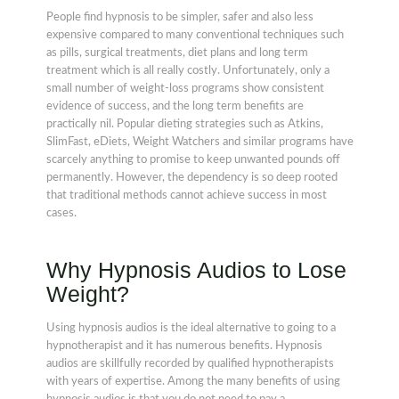
People find hypnosis to be simpler, safer and also less
expensive compared to many conventional techniques such
as pills, surgical treatments, diet plans and long term
treatment which is all really costly. Unfortunately, only a
small number of weight-loss programs show consistent
evidence of success, and the long term benefits are
practically nil. Popular dieting strategies such as Atkins,
SlimFast, eDiets, Weight Watchers and similar programs have
scarcely anything to promise to keep unwanted pounds off
permanently. However, the dependency is so deep rooted
that traditional methods cannot achieve success in most
cases.
Why Hypnosis Audios to Lose
Weight?
Using hypnosis audios is the ideal alternative to going to a
hypnotherapist and it has numerous benefits. Hypnosis
audios are skillfully recorded by qualified hypnotherapists
with years of expertise. Among the many benefits of using