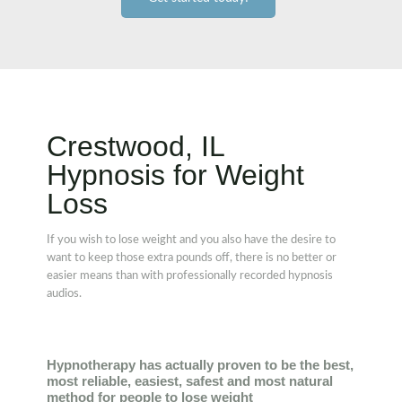
Crestwood, IL
Hypnosis for Weight
Loss
If you wish to lose weight and you also have the desire to
want to keep those extra pounds off, there is no better or
easier means than with professionally recorded hypnosis
audios.
Hypnotherapy has actually proven to be the best,
most reliable, easiest, safest and most natural
method for people to lose weight