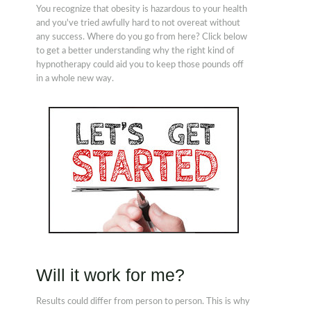
You recognize that obesity is hazardous to your health
and you've tried awfully hard to not overeat without
any success. Where do you go from here? Click below
to get a better understanding why the right kind of
hypnotherapy could aid you to keep those pounds off
in a whole new way.
Will it work for me?
Results could differ from person to person. This is why