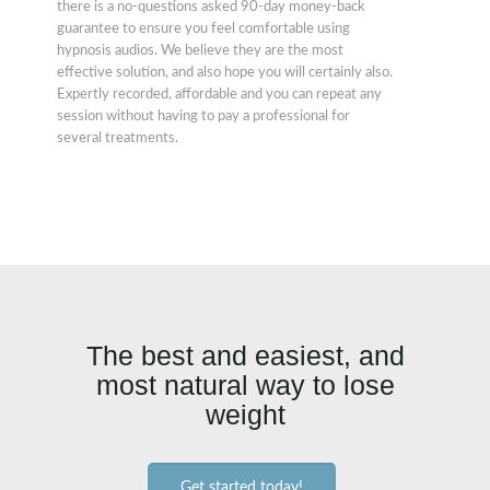
there is a no-questions asked 90-day money-back
guarantee to ensure you feel comfortable using
hypnosis audios. We believe they are the most
effective solution, and also hope you will certainly also.
Expertly recorded, affordable and you can repeat any
session without having to pay a professional for
several treatments.
The best and easiest, and
most natural way to lose
weight
Get started today!