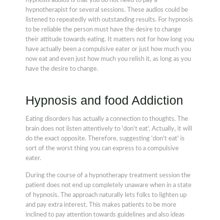
hypnosis audios is that you do not need to pay a
hypnotherapist for several sessions. These audios could be
listened to repeatedly with outstanding results. For hypnosis
to be reliable the person must have the desire to change
their attitude towards eating. It matters not for how long you
have actually been a compulsive eater or just how much you
now eat and even just how much you relish it, as long as you
have the desire to change.
Hypnosis and food Addiction
Eating disorders has actually a connection to thoughts. The
brain does not listen attentively to 'don't eat'. Actually, it will
do the exact opposite. Therefore, suggesting 'don't eat' is
sort of the worst thing you can express to a compulsive
eater.
During the course of a hypnotherapy treatment session the
patient does not end up completely unaware when in a state
of hypnosis. The approach naturally lets folks to lighten up
and pay extra interest. This makes patients to be more
inclined to pay attention towards guidelines and also ideas