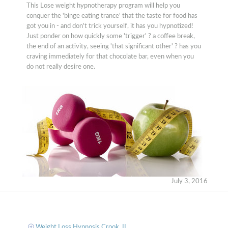
This Lose weight hypnotherapy program will help you
conquer the 'binge eating trance' that the taste for food has
got you in - and don't trick yourself, it has you hypnotized!
Just ponder on how quickly some 'trigger' ? a coffee break,
the end of an activity, seeing 'that significant other' ? has you
craving immediately for that chocolate bar, even when you
do not really desire one.
July 3, 2016
Weight Loss Hypnosis Crook, IL