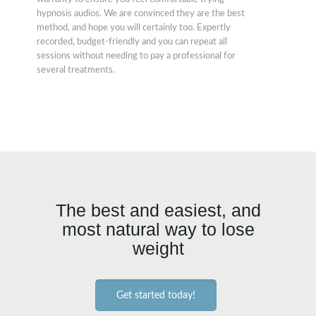
hypnosis audios. We are convinced they are the best
method, and hope you will certainly too. Expertly
recorded, budget-friendly and you can repeat all
sessions without needing to pay a professional for
several treatments.
The best and easiest, and
most natural way to lose
weight
Get started today!