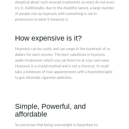
skeptical about such unusual treatments so most do not even
try it. Additionally, due to the doubtful nature, a large number
of people mix up hypnosis with something is not in
preference to what it honestly is.
How expensive is it?
Hypnosis can be costly and can range in the hundreds of us
dollars for each session. The best substitute is hypnosis
audio treatments which you can listen to at your own ease.
Hypnosis is a crucial method and is not a shortcut. It could
take a minimum of four appointments with a hypnotherapist
to get eliminate cigarette addiction.
Simple, Powerful, and
affordable
So you know that being overweight is hazardous to