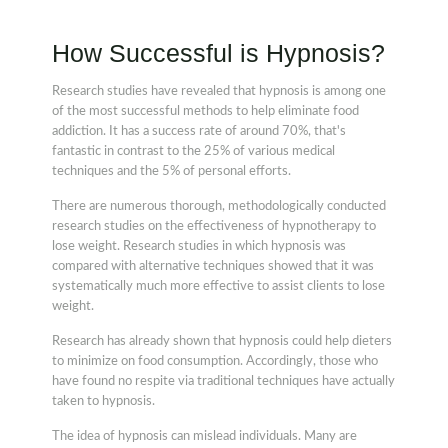
How Successful is Hypnosis?
Research studies have revealed that hypnosis is among one
of the most successful methods to help eliminate food
addiction. It has a success rate of around 70%, that's
fantastic in contrast to the 25% of various medical
techniques and the 5% of personal efforts.
There are numerous thorough, methodologically conducted
research studies on the effectiveness of hypnotherapy to
lose weight. Research studies in which hypnosis was
compared with alternative techniques showed that it was
systematically much more effective to assist clients to lose
weight.
Research has already shown that hypnosis could help dieters
to minimize on food consumption. Accordingly, those who
have found no respite via traditional techniques have actually
taken to hypnosis.
The idea of hypnosis can mislead individuals. Many are