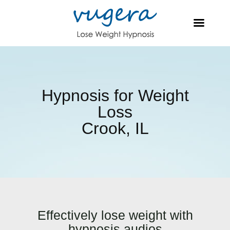
Hypnosis for Weight
Loss
Crook, IL
Effectively lose weight with
hypnosis audios