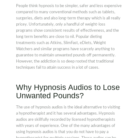
People think hypnosis to be simpler, safer and less expensive
compared to many conventional methods such as tablets,
surgeries, diets and also long-term therapy which is all really
pricey. Unfortunately, only a handful of weight-loss
programs show consistent results of effectiveness, and the
long term benefits are close to nil. Popular dieting
treatments such as Atkins, SlimFast, eDiets, Weight
Watchers and similar programs have scarcely anything to
guarantee to maintain unwanted pounds off permanently.
However, the addiction is so deep rooted that traditional
techniques fail to attain success in a lot of cases.
Why Hypnosis Audios to Lose
Unwanted Pounds?
The use of hypnosis audios is the ideal alternative to visiting
a hypnotherapist and it has several advantages. Hypnosis
audios are skillfully recorded by licensed hypnotherapists
with years of experience. One of the many advantages of
using hypnosis audios is that you do not have to pay a