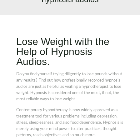
Lose Weight with the
Help of Hypnosis
Audios.
Do you find yourself trying diligently to lose pounds without
any results? Find out how professionally recorded hypnosis
audios are just as helpful as visiting a hypnotherapist to lose
weight. Hypnosis is considered one of the most, if not, the
most reliable ways to lose weight.
Contemporary hypnotherapy is now widely approved as a
treatment tool for various problems including depression,
stress, sleeplessness, and also food dependence. Hypnosis is
merely using your mind power to alter practices, thought
patterns, reach objectives and so much more.