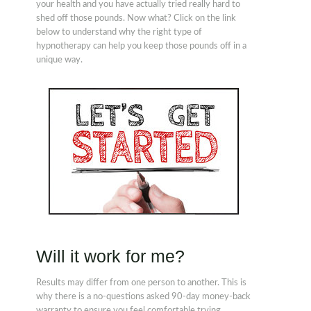
your health and you have actually tried really hard to
shed off those pounds. Now what? Click on the link
below to understand why the right type of
hypnotherapy can help you keep those pounds off in a
unique way.
Will it work for me?
Results may differ from one person to another. This is
why there is a no-questions asked 90-day money-back
warranty to ensure you feel comfortable trying