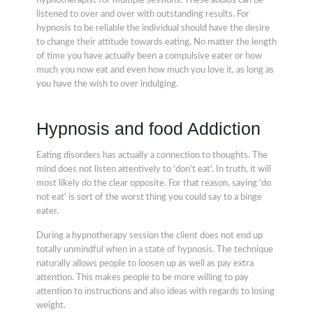
hypnotherapist for multiple sessions. These audios can be
listened to over and over with outstanding results. For
hypnosis to be reliable the individual should have the desire
to change their attitude towards eating. No matter the length
of time you have actually been a compulsive eater or how
much you now eat and even how much you love it, as long as
you have the wish to over indulging.
Hypnosis and food Addiction
Eating disorders has actually a connection to thoughts. The
mind does not listen attentively to 'don't eat'. In truth, it will
most likely do the clear opposite. For that reason, saying 'do
not eat' is sort of the worst thing you could say to a binge
eater.
During a hypnotherapy session the client does not end up
totally unmindful when in a state of hypnosis. The technique
naturally allows people to loosen up as well as pay extra
attention. This makes people to be more willing to pay
attention to instructions and also ideas with regards to losing
weight.