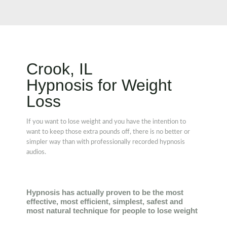
Crook, IL
Hypnosis for Weight
Loss
If you want to lose weight and you have the intention to
want to keep those extra pounds off, there is no better or
simpler way than with professionally recorded hypnosis
audios.
Hypnosis has actually proven to be the most
effective, most efficient, simplest, safest and
most natural technique for people to lose weight