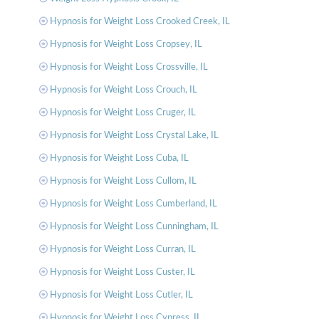
Hypnosis for Weight Loss Crooked Creek, IL
Hypnosis for Weight Loss Cropsey, IL
Hypnosis for Weight Loss Crossville, IL
Hypnosis for Weight Loss Crouch, IL
Hypnosis for Weight Loss Cruger, IL
Hypnosis for Weight Loss Crystal Lake, IL
Hypnosis for Weight Loss Cuba, IL
Hypnosis for Weight Loss Cullom, IL
Hypnosis for Weight Loss Cumberland, IL
Hypnosis for Weight Loss Cunningham, IL
Hypnosis for Weight Loss Curran, IL
Hypnosis for Weight Loss Custer, IL
Hypnosis for Weight Loss Cutler, IL
Hypnosis for Weight Loss Cypress, IL