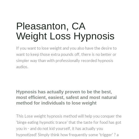
Pleasanton, CA
Weight Loss Hypnosis
If you want to lose weight and you also have the desire to
want to keep those extra pounds off, there is no better or
simpler way than with professionally recorded hypnosis
audios.
Hypnosis has actually proven to be the best,
most efficient, easiest, safest and most natural
method for individuals to lose weight
This Lose weight hypnosis method will help you conquer the
'binge eating hypnotic trance' that the taste for food has got
you in - and do not kid yourself, it has actually you
hypnotized! Simply think how frequently some 'trigger' ? a