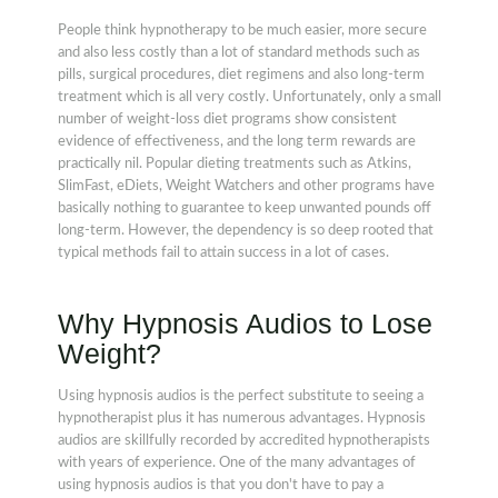
People think hypnotherapy to be much easier, more secure
and also less costly than a lot of standard methods such as
pills, surgical procedures, diet regimens and also long-term
treatment which is all very costly. Unfortunately, only a small
number of weight-loss diet programs show consistent
evidence of effectiveness, and the long term rewards are
practically nil. Popular dieting treatments such as Atkins,
SlimFast, eDiets, Weight Watchers and other programs have
basically nothing to guarantee to keep unwanted pounds off
long-term. However, the dependency is so deep rooted that
typical methods fail to attain success in a lot of cases.
Why Hypnosis Audios to Lose
Weight?
Using hypnosis audios is the perfect substitute to seeing a
hypnotherapist plus it has numerous advantages. Hypnosis
audios are skillfully recorded by accredited hypnotherapists
with years of experience. One of the many advantages of
using hypnosis audios is that you don't have to pay a