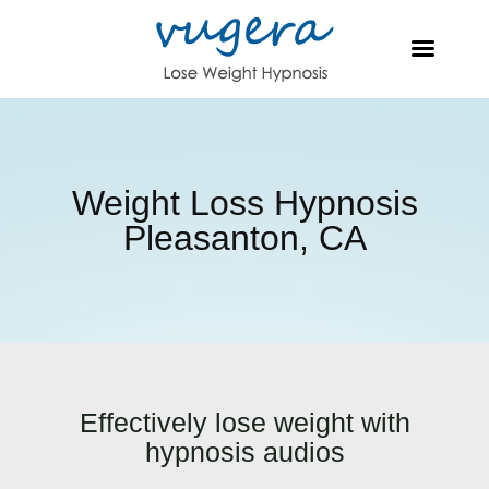
Weight Loss Hypnosis
Pleasanton, CA
Effectively lose weight with
hypnosis audios