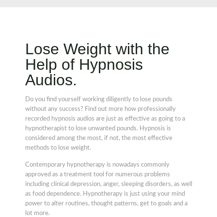
Lose Weight with the
Help of Hypnosis
Audios.
Do you find yourself working diligently to lose pounds
without any success? Find out more how professionally
recorded hypnosis audios are just as effective as going to a
hypnotherapist to lose unwanted pounds. Hypnosis is
considered among the most, if not, the most effective
methods to lose weight.
Contemporary hypnotherapy is nowadays commonly
approved as a treatment tool for numerous problems
including clinical depression, anger, sleeping disorders, as well
as food dependence. Hypnotherapy is just using your mind
power to alter routines, thought patterns, get to goals and a
lot more.