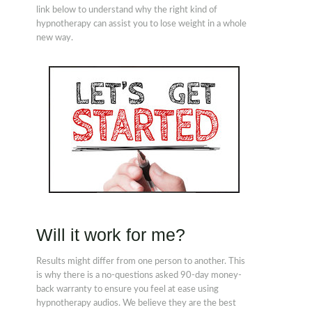
link below to understand why the right kind of
hypnotherapy can assist you to lose weight in a whole
new way.
Will it work for me?
Results might differ from one person to another. This
is why there is a no-questions asked 90-day money-
back warranty to ensure you feel at ease using
hypnotherapy audios. We believe they are the best