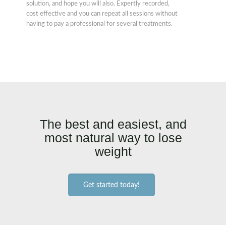
solution, and hope you will also. Expertly recorded,
cost effective and you can repeat all sessions without
having to pay a professional for several treatments.
The best and easiest, and
most natural way to lose
weight
Get started today!