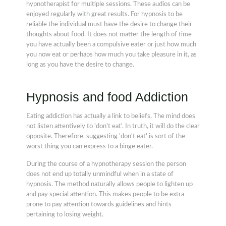
hypnotherapist for multiple sessions. These audios can be
enjoyed regularly with great results. For hypnosis to be
reliable the individual must have the desire to change their
thoughts about food. It does not matter the length of time
you have actually been a compulsive eater or just how much
you now eat or perhaps how much you take pleasure in it, as
long as you have the desire to change.
Hypnosis and food Addiction
Eating addiction has actually a link to beliefs. The mind does
not listen attentively to 'don't eat'. In truth, it will do the clear
opposite. Therefore, suggesting 'don't eat' is sort of the
worst thing you can express to a binge eater.
During the course of a hypnotherapy session the person
does not end up totally unmindful when in a state of
hypnosis. The method naturally allows people to lighten up
and pay special attention. This makes people to be extra
prone to pay attention towards guidelines and hints
pertaining to losing weight.