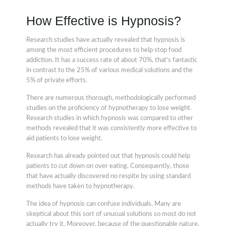
How Effective is Hypnosis?
Research studies have actually revealed that hypnosis is
among the most efficient procedures to help stop food
addiction. It has a success rate of about 70%, that's fantastic
in contrast to the 25% of various medical solutions and the
5% of private efforts.
There are numerous thorough, methodologically performed
studies on the proficiency of hypnotherapy to lose weight.
Research studies in which hypnosis was compared to other
methods revealed that it was consistently more effective to
aid patients to lose weight.
Research has already pointed out that hypnosis could help
patients to cut down on over eating. Consequently, those
that have actually discovered no respite by using standard
methods have taken to hypnotherapy.
The idea of hypnosis can confuse individuals. Many are
skeptical about this sort of unusual solutions so most do not
actually try it. Moreover, because of the questionable nature,