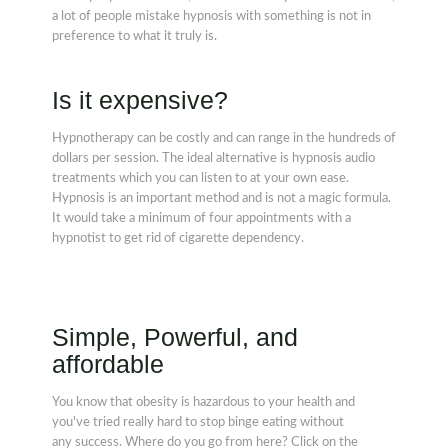
a lot of people mistake hypnosis with something is not in
preference to what it truly is.
Is it expensive?
Hypnotherapy can be costly and can range in the hundreds of
dollars per session. The ideal alternative is hypnosis audio
treatments which you can listen to at your own ease.
Hypnosis is an important method and is not a magic formula.
It would take a minimum of four appointments with a
hypnotist to get rid of cigarette dependency.
Simple, Powerful, and
affordable
You know that obesity is hazardous to your health and
you've tried really hard to stop binge eating without
any success. Where do you go from here? Click on the