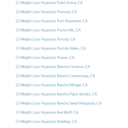
Weight Loss Hypnosis Point Arena, CA
Weight Loss Hypnosis Pomona, CA
Weight Loss Hypnosis Port Hueneme, CA
Weight Loss Hypnosis Porterville, CA
Weight Loss Hypnosis Portola, CA
Weight Loss Hypnosis Portola Valley, CA
Weight Loss Hypnosis Poway, CA
Weight Loss Hypnosis Rancho Cordova, CA
Weight Loss Hypnosis Rancho Cucamonga, CA
Weight Loss Hypnosis Rancho Mirage, CA
Weight Loss Hypnosis Rancho Palos Verdes, CA
Weight Loss Hypnosis Rancho Santa Margarita, CA
Weight Loss Hypnosis Red Bluff, CA
Weight Loss Hypnosis Redding, CA