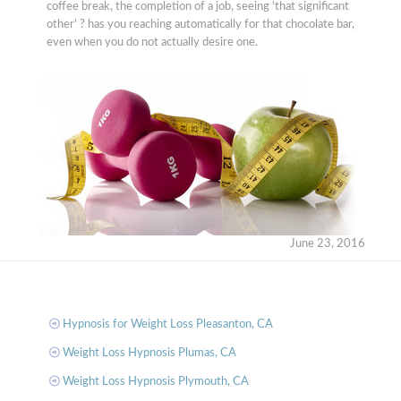
coffee break, the completion of a job, seeing 'that significant
other' ? has you reaching automatically for that chocolate bar,
even when you do not actually desire one.
June 23, 2016
Hypnosis for Weight Loss Pleasanton, CA
Weight Loss Hypnosis Plumas, CA
Weight Loss Hypnosis Plymouth, CA