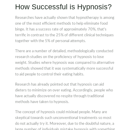
How Successful is Hypnosis?
Researches have actually shown that hypnotherapy is among
one of the most efficient methods to help eliminate food
binge. It has a success rate of approximately 70%, that's
terrific in contrast to the 25% of different clinical techniques
together with the 5% of personal attempts.
There are a number of detailed, methodologically conducted
research studies on the proficiency of hypnosis to lose
weight. Studies where hypnosis was compared to alternative
methods showed that it was systematically more successful
to aid people to control their eating habits.
Research has already pointed out that hypnosis can aid
dieters to minimize on over eating. Accordingly, people who
have actually discovered no respite through traditional
methods have taken to hypnosis.
The concept of hypnosis could mislead people. Many are
skeptical towards such unconventional treatments so most
do not actually try it. Moreover, due to the doubtful nature, a
large number of individuals mistake hypnosis with something