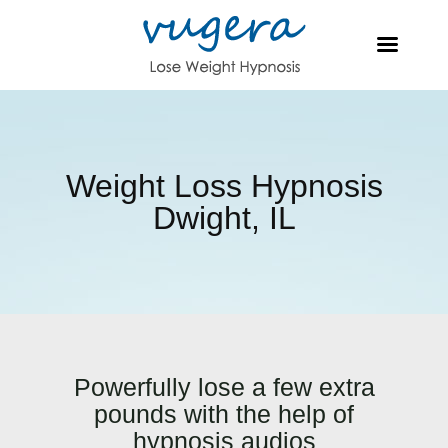
Weight Loss Hypnosis
Dwight, IL
Powerfully lose a few extra
pounds with the help of
hypnosis audios