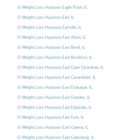
Weight Loss Hypnosis Eagle Point, IL
Weight Loss Hypnosis Earl, IL
Weight Loss Hypnosis Earlville, IL
Weight Loss Hypnosis East Alton, IL
Weight Loss Hypnosis East Bend, IL
Weight Loss Hypnosis East Brooklyn, IL
Weight Loss Hypnosis East Cape Girardeau, IL
Weight Loss Hypnosis East Carondelet, IL
Weight Loss Hypnosis East Dubuque, IL
Weight Loss Hypnosis East Dundee, IL
Weight Loss Hypnosis East Eldorado, IL
Weight Loss Hypnosis East Fork, IL
Weight Loss Hypnosis East Galena, IL
Weight Loss Hypnosis East Galesburg, IL