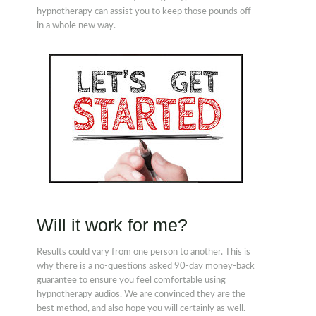
hypnotherapy can assist you to keep those pounds off
in a whole new way.
Will it work for me?
Results could vary from one person to another. This is
why there is a no-questions asked 90-day money-back
guarantee to ensure you feel comfortable using
hypnotherapy audios. We are convinced they are the
best method, and also hope you will certainly as well.