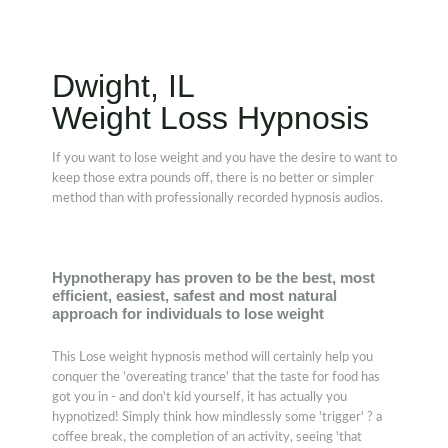
Dwight, IL
Weight Loss Hypnosis
If you want to lose weight and you have the desire to want to
keep those extra pounds off, there is no better or simpler
method than with professionally recorded hypnosis audios.
Hypnotherapy has proven to be the best, most
efficient, easiest, safest and most natural
approach for individuals to lose weight
This Lose weight hypnosis method will certainly help you
conquer the 'overeating trance' that the taste for food has
got you in - and don't kid yourself, it has actually you
hypnotized! Simply think how mindlessly some 'trigger' ? a
coffee break, the completion of an activity, seeing 'that