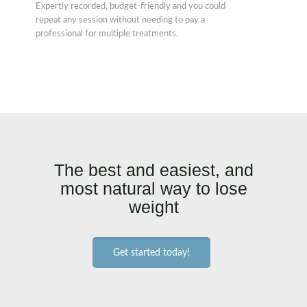
Expertly recorded, budget-friendly and you could
repeat any session without needing to pay a
professional for multiple treatments.
The best and easiest, and
most natural way to lose
weight
Get started today!