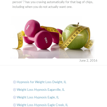
person' ? has you craving automatically for that bag of chips,
including when you do not actually want one.
June 2, 2016
Hypnosis for Weight Loss Dwight, IL
Weight Loss Hypnosis Eagarville, IL
Weight Loss Hypnosis Eagle, IL
Weight Loss Hypnosis Eagle Creek, IL