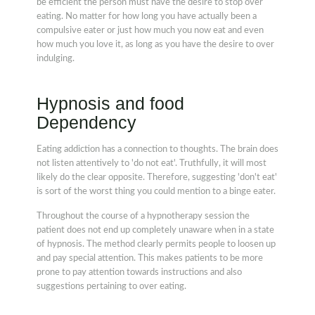
be efficient the person must have the desire to stop over
eating. No matter for how long you have actually been a
compulsive eater or just how much you now eat and even
how much you love it, as long as you have the desire to over
indulging.
Hypnosis and food
Dependency
Eating addiction has a connection to thoughts. The brain does
not listen attentively to 'do not eat'. Truthfully, it will most
likely do the clear opposite. Therefore, suggesting 'don't eat'
is sort of the worst thing you could mention to a binge eater.
Throughout the course of a hypnotherapy session the
patient does not end up completely unaware when in a state
of hypnosis. The method clearly permits people to loosen up
and pay special attention. This makes patients to be more
prone to pay attention towards instructions and also
suggestions pertaining to over eating.