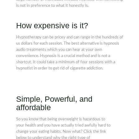
is not in preference to what it honestly is.
How expensive is it?
Hypnotherapy can be pricey and can range in the hundreds of
us dollars for each session. The best alternative is hypnosis
audio treatments which you can hear at your own
convenience. Hypnosis is a crucial method and is not a
shortcut. It could take a minimum of four sessions with a
hypnotist in order to get rid of cigarette addiction.
Simple, Powerful, and
affordable
So you know that being overweight is hazardous to
your health and you have actually tried awfully hard to
change your eating habits. Now what? Click the link
below to understand why the right type of