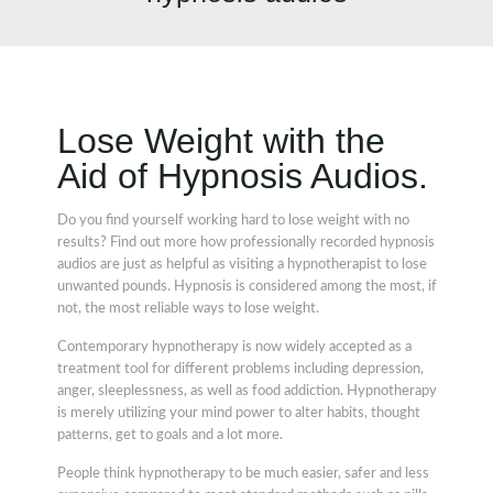
Lose Weight with the
Aid of Hypnosis Audios.
Do you find yourself working hard to lose weight with no
results? Find out more how professionally recorded hypnosis
audios are just as helpful as visiting a hypnotherapist to lose
unwanted pounds. Hypnosis is considered among the most, if
not, the most reliable ways to lose weight.
Contemporary hypnotherapy is now widely accepted as a
treatment tool for different problems including depression,
anger, sleeplessness, as well as food addiction. Hypnotherapy
is merely utilizing your mind power to alter habits, thought
patterns, get to goals and a lot more.
People think hypnotherapy to be much easier, safer and less