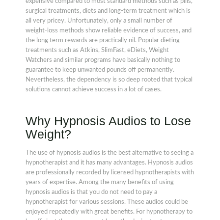
expensive compared to most standard methods such as pills,
surgical treatments, diets and long-term treatment which is
all very pricey. Unfortunately, only a small number of
weight-loss methods show reliable evidence of success, and
the long term rewards are practically nil. Popular dieting
treatments such as Atkins, SlimFast, eDiets, Weight
Watchers and similar programs have basically nothing to
guarantee to keep unwanted pounds off permanently.
Nevertheless, the dependency is so deep rooted that typical
solutions cannot achieve success in a lot of cases.
Why Hypnosis Audios to Lose
Weight?
The use of hypnosis audios is the best alternative to seeing a
hypnotherapist and it has many advantages. Hypnosis audios
are professionally recorded by licensed hypnotherapists with
years of expertise. Among the many benefits of using
hypnosis audios is that you do not need to pay a
hypnotherapist for various sessions. These audios could be
enjoyed repeatedly with great benefits. For hypnotherapy to