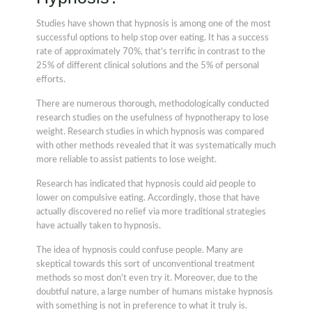
Studies have shown that hypnosis is among one of the most
successful options to help stop over eating. It has a success
rate of approximately 70%, that's terrific in contrast to the
25% of different clinical solutions and the 5% of personal
efforts.
There are numerous thorough, methodologically conducted
research studies on the usefulness of hypnotherapy to lose
weight. Research studies in which hypnosis was compared
with other methods revealed that it was systematically much
more reliable to assist patients to lose weight.
Research has indicated that hypnosis could aid people to
lower on compulsive eating. Accordingly, those that have
actually discovered no relief via more traditional strategies
have actually taken to hypnosis.
The idea of hypnosis could confuse people. Many are
skeptical towards this sort of unconventional treatment
methods so most don't even try it. Moreover, due to the
doubtful nature, a large number of humans mistake hypnosis
with something is not in preference to what it truly is.