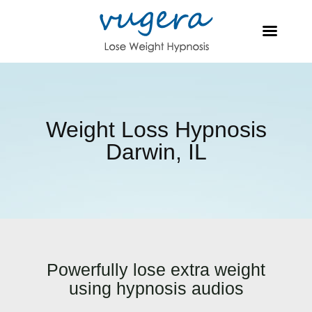
Weight Loss Hypnosis
Darwin, IL
Powerfully lose extra weight
using hypnosis audios