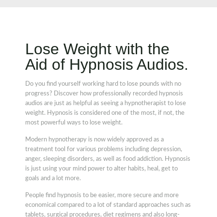
Lose Weight with the
Aid of Hypnosis Audios.
Do you find yourself working hard to lose pounds with no
progress? Discover how professionally recorded hypnosis
audios are just as helpful as seeing a hypnotherapist to lose
weight. Hypnosis is considered one of the most, if not, the
most powerful ways to lose weight.
Modern hypnotherapy is now widely approved as a
treatment tool for various problems including depression,
anger, sleeping disorders, as well as food addiction. Hypnosis
is just using your mind power to alter habits, heal, get to
goals and a lot more.
People find hypnosis to be easier, more secure and more
economical compared to a lot of standard approaches such as
tablets, surgical procedures, diet regimens and also long-