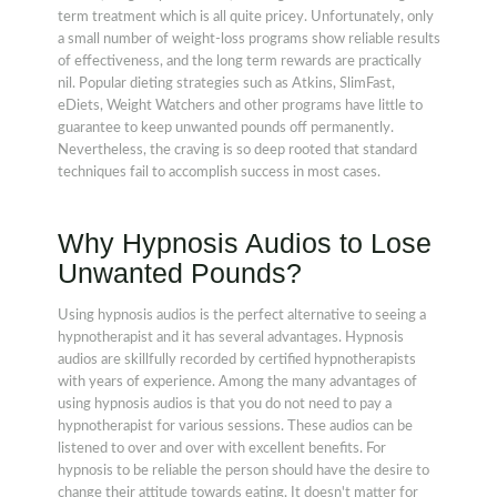
term treatment which is all quite pricey. Unfortunately, only
a small number of weight-loss programs show reliable results
of effectiveness, and the long term rewards are practically
nil. Popular dieting strategies such as Atkins, SlimFast,
eDiets, Weight Watchers and other programs have little to
guarantee to keep unwanted pounds off permanently.
Nevertheless, the craving is so deep rooted that standard
techniques fail to accomplish success in most cases.
Why Hypnosis Audios to Lose
Unwanted Pounds?
Using hypnosis audios is the perfect alternative to seeing a
hypnotherapist and it has several advantages. Hypnosis
audios are skillfully recorded by certified hypnotherapists
with years of experience. Among the many advantages of
using hypnosis audios is that you do not need to pay a
hypnotherapist for various sessions. These audios can be
listened to over and over with excellent benefits. For
hypnosis to be reliable the person should have the desire to
change their attitude towards eating. It doesn't matter for