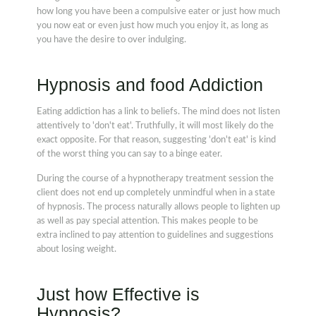
how long you have been a compulsive eater or just how much
you now eat or even just how much you enjoy it, as long as
you have the desire to over indulging.
Hypnosis and food Addiction
Eating addiction has a link to beliefs. The mind does not listen
attentively to 'don't eat'. Truthfully, it will most likely do the
exact opposite. For that reason, suggesting 'don't eat' is kind
of the worst thing you can say to a binge eater.
During the course of a hypnotherapy treatment session the
client does not end up completely unmindful when in a state
of hypnosis. The process naturally allows people to lighten up
as well as pay special attention. This makes people to be
extra inclined to pay attention to guidelines and suggestions
about losing weight.
Just how Effective is
Hypnosis?