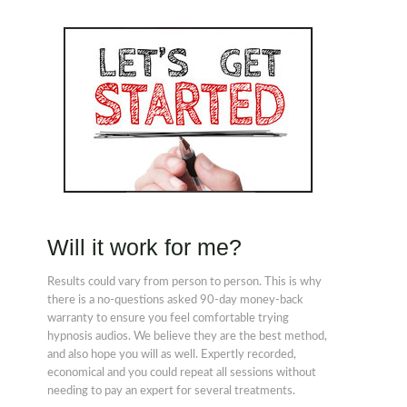
Will it work for me?
Results could vary from person to person. This is why
there is a no-questions asked 90-day money-back
warranty to ensure you feel comfortable trying
hypnosis audios. We believe they are the best method,
and also hope you will as well. Expertly recorded,
economical and you could repeat all sessions without
needing to pay an expert for several treatments.