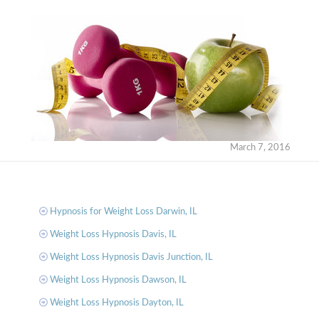
March 7, 2016
Hypnosis for Weight Loss Darwin, IL
Weight Loss Hypnosis Davis, IL
Weight Loss Hypnosis Davis Junction, IL
Weight Loss Hypnosis Dawson, IL
Weight Loss Hypnosis Dayton, IL