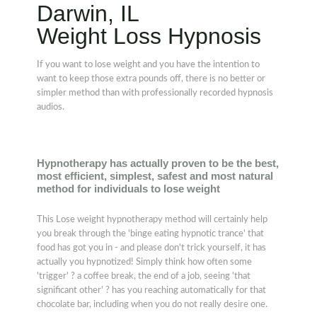
Darwin, IL
Weight Loss Hypnosis
If you want to lose weight and you have the intention to
want to keep those extra pounds off, there is no better or
simpler method than with professionally recorded hypnosis
audios.
Hypnotherapy has actually proven to be the best,
most efficient, simplest, safest and most natural
method for individuals to lose weight
This Lose weight hypnotherapy method will certainly help
you break through the 'binge eating hypnotic trance' that
food has got you in - and please don't trick yourself, it has
actually you hypnotized! Simply think how often some
'trigger' ? a coffee break, the end of a job, seeing 'that
significant other' ? has you reaching automatically for that
chocolate bar, including when you do not really desire one.