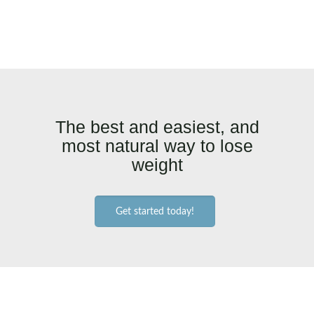
The best and easiest, and
most natural way to lose
weight
Get started today!