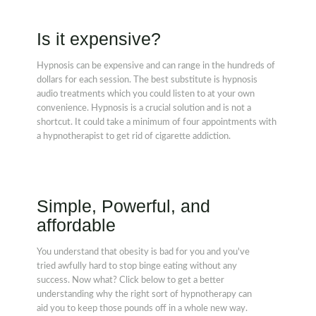
Is it expensive?
Hypnosis can be expensive and can range in the hundreds of
dollars for each session. The best substitute is hypnosis
audio treatments which you could listen to at your own
convenience. Hypnosis is a crucial solution and is not a
shortcut. It could take a minimum of four appointments with
a hypnotherapist to get rid of cigarette addiction.
Simple, Powerful, and
affordable
You understand that obesity is bad for you and you've
tried awfully hard to stop binge eating without any
success. Now what? Click below to get a better
understanding why the right sort of hypnotherapy can
aid you to keep those pounds off in a whole new way.