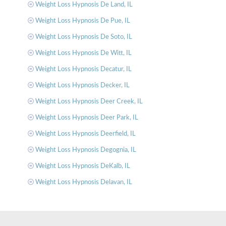
Weight Loss Hypnosis De Land, IL
Weight Loss Hypnosis De Pue, IL
Weight Loss Hypnosis De Soto, IL
Weight Loss Hypnosis De Witt, IL
Weight Loss Hypnosis Decatur, IL
Weight Loss Hypnosis Decker, IL
Weight Loss Hypnosis Deer Creek, IL
Weight Loss Hypnosis Deer Park, IL
Weight Loss Hypnosis Deerfield, IL
Weight Loss Hypnosis Degognia, IL
Weight Loss Hypnosis DeKalb, IL
Weight Loss Hypnosis Delavan, IL